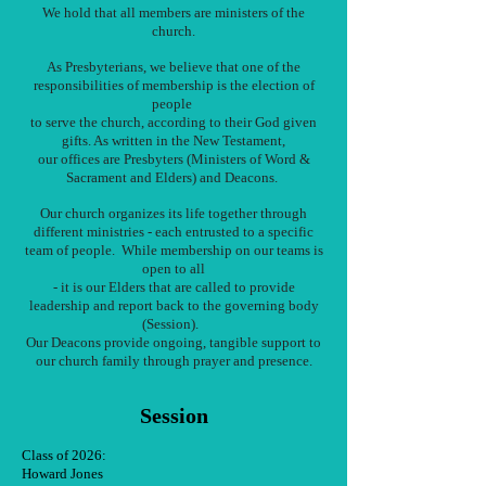
We hold that all members are ministers of the
church.
As Presbyterians, we believe that one of the
responsibilities of membership is the election of
people
to serve the church, according to their God given
gifts. As written in the New Testament,
our offices are Presbyters (Ministers of Word &
Sacrament and Elders) and Deacons.
Our church organizes its life together through
different ministries - each entrusted to a specific
team of people. While membership on our teams is
open to all
- it is our Elders that are called to provide
leadership and report back to the governing body
(Session).
Our Deacons provide ongoing, tangible support to
our church family through prayer and presence.
Session
Class of 2026:
Howard Jones