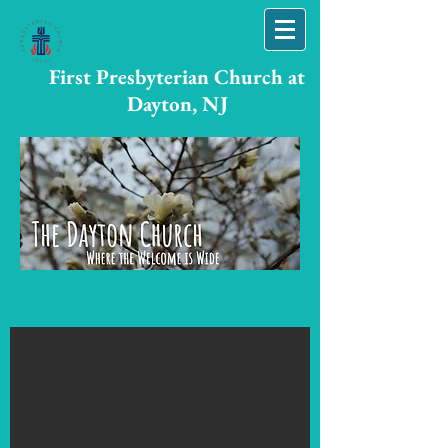
First Presbyterian Church at
Dayton, NJ