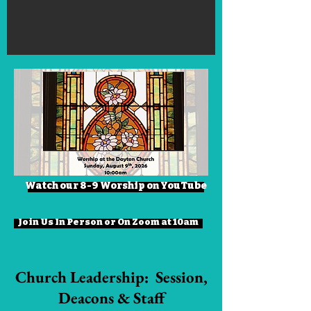
Watch our 8-9 Worship on YouTube
Join Us In Person or On Zoom at 10am
Church Leadership: Session,
Deacons & Staff