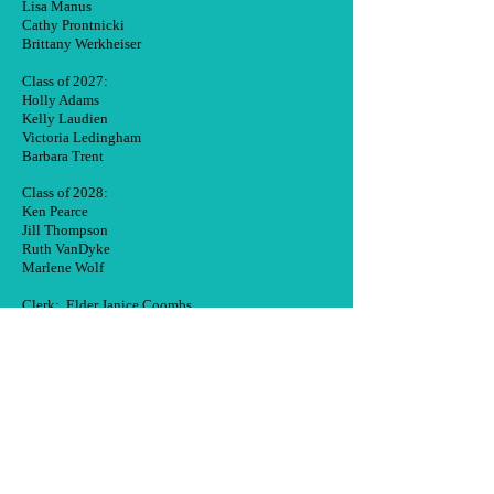
Lisa Manus
Cathy Prontnicki
Brittany Werkheiser
Class of 2027:
Holly Adams
Kelly Laudien
Victoria Ledingham
Barbara Trent
Class of 2028:
Ken Pearce
Jill Thompson
Ruth VanDyke
Marlene Wolf
Clerk: Elder Janice Coombs
Moderator: Rev. Wendi L. Werner