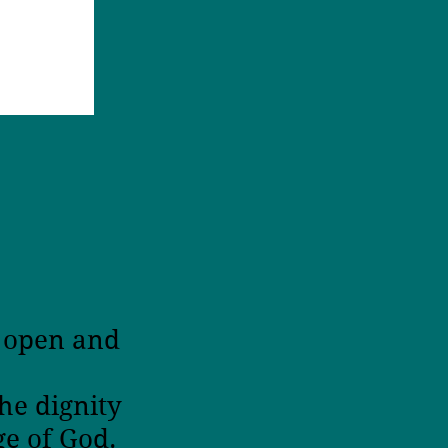
n open and
ur
he dignity
ge of God.