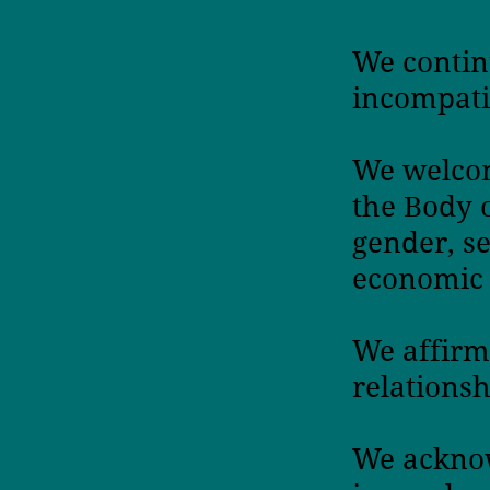
We contin
incompati
We welcom
the Body 
gender, s
economic 
We affirm
relationsh
We acknow