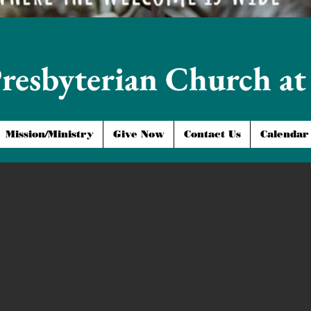
Presbyterian Church a
Mission/Ministry
Give Now
Contact Us
Calendar