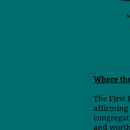
T
Where th
The First
affirming
congrega
and wort