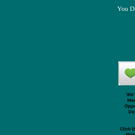
You Do
We'
Mem
Oppo
Da
Click 
Mak