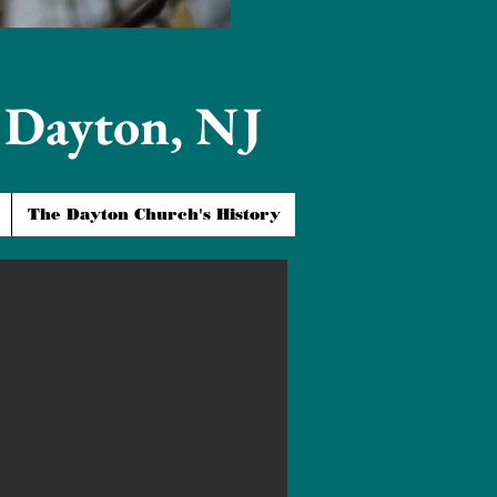
t Dayton, NJ
The Dayton Church's History