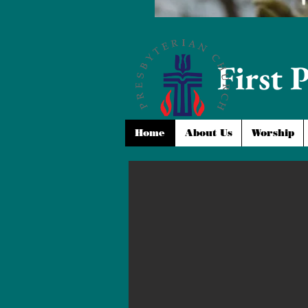
First 
Home
About Us
Worship