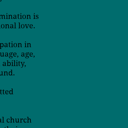
imination is
onal love.
pation in
uage, age,
ability,
ound.
tted
al church