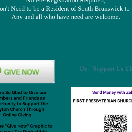
No Pre-Registration Required;
n't Need to be a Resident of South Brunswick t
Any and all who have need are welcome.
Or - Support Us Th
re So Glad to Give our
bers and Friends an
rtunity to Support the
yton Church Through
Online Giving.
the "Give Now" Graphic to
e your Tax Deductible