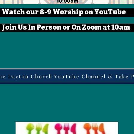
Watch our 8-9 Worship on YouTube
Join Us In Person or On Zoom at 10am
the Dayton Church YouTube Channel & Take Pa