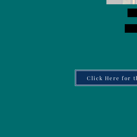
Click Here for 