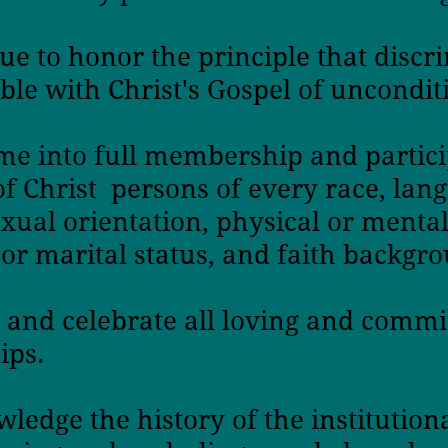
ue to honor the principle
that discr
ble with Christ's Gospel
of unconditi
e into full membership and partici
of Christ
persons of every race, lang
exual orientation,
physical or mental 
or marital status, and faith backgr
 and celebrate all loving and commi
ips.
ledge the history of the institution