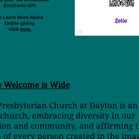
Electronic Gift.
o Learn More About
Online giving,
click
here.
e Welcome is Wide
 Presbyterian Church at Dayton is a
 church,
embracing diversity in o
tion and community,
and affirming t
h
of every person created in the ima