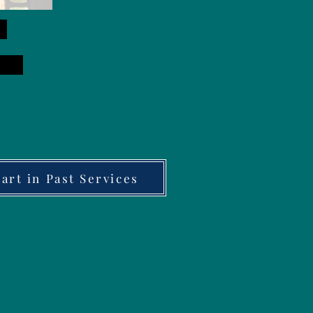
rt in Past Services