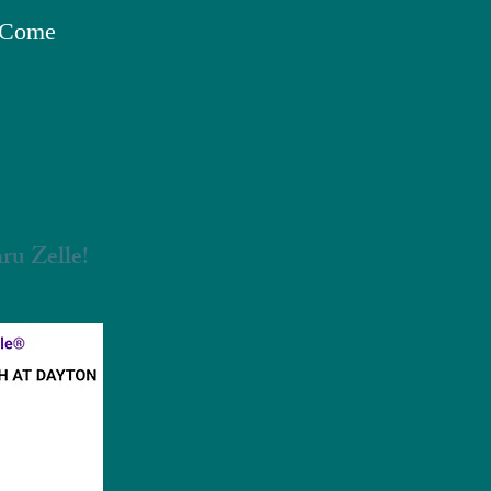
o Come
ru Zelle!