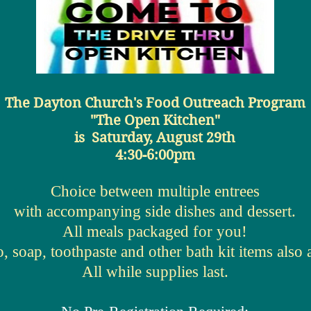
The Dayton Church's Food Outreach Program
"The Open Kitchen"
is
Saturday, August 29th
4:30-6:00pm
Choice between multiple entrees
with accompanying side dishes and dessert.
All meals packaged for you!
 soap, toothpaste and other bath kit items also a
All while supplies last.